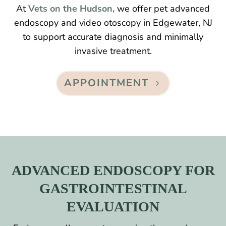
At
Vets on the Hudson,
we offer pet advanced
endoscopy and video otoscopy in Edgewater, NJ
to support accurate diagnosis and minimally
invasive treatment.
APPOINTMENT
ADVANCED ENDOSCOPY FOR
GASTROINTESTINAL
EVALUATION