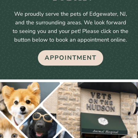
We proudly serve the pets of Edgewater, NJ,
and the surrounding areas. We look forward
to seeing you and your pet! Please click on the
button below to book an appointment online.
APPOINTMENT