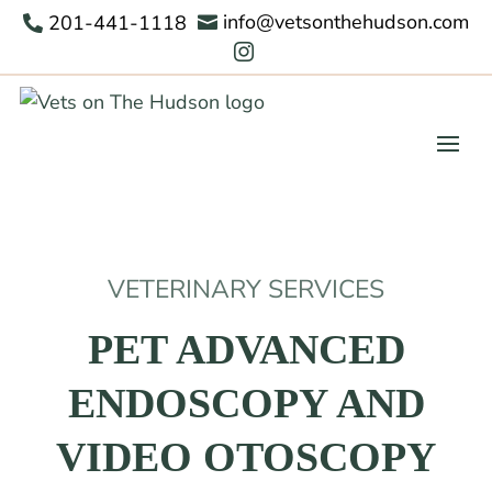
info@vetsonthehudson.com
201-441-1118



VETERINARY SERVICES
PET ADVANCED
ENDOSCOPY AND
VIDEO OTOSCOPY