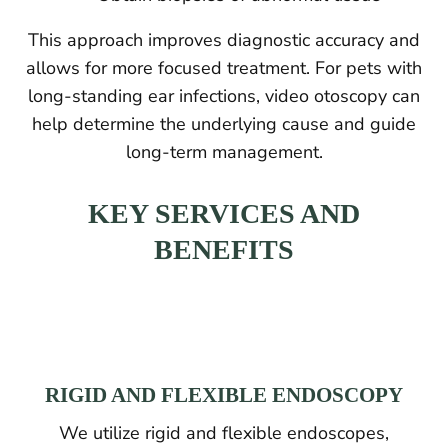
This approach improves diagnostic accuracy and
allows for more focused treatment. For pets with
long-standing ear infections, video otoscopy can
help determine the underlying cause and guide
long-term management.
KEY SERVICES AND
BENEFITS
RIGID AND FLEXIBLE ENDOSCOPY
We utilize rigid and flexible endoscopes,