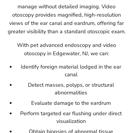
manage without detailed imaging. Video
otoscopy provides magnified, high-resolution
views of the ear canal and eardrum, offering far
greater visibility than a standard otoscopic exam.
With pet advanced endoscopy and video
otoscopy in Edgewater, NJ, we can:
Identify foreign material lodged in the ear
canal
Detect masses, polyps, or structural
abnormalities
Evaluate damage to the eardrum
Perform targeted ear flushing under direct
visualization
Obtain biopsies of abnormal tissue