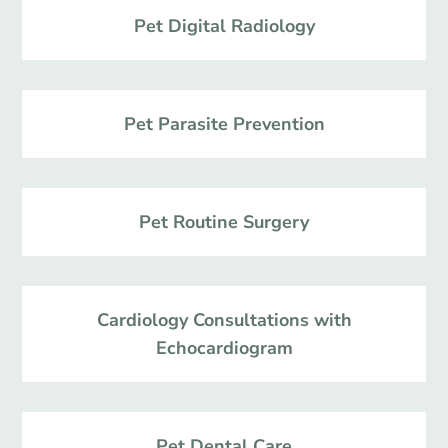
Pet Digital Radiology
Pet Parasite Prevention
Pet Routine Surgery
Cardiology Consultations with
Echocardiogram
Pet Dental Care