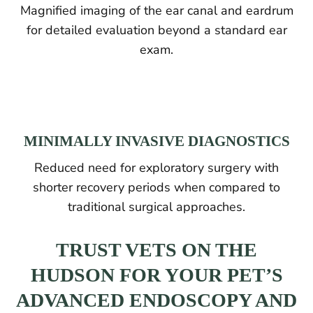
Magnified imaging of the ear canal and eardrum
for detailed evaluation beyond a standard ear
exam.
MINIMALLY INVASIVE DIAGNOSTICS
Reduced need for exploratory surgery with
shorter recovery periods when compared to
traditional surgical approaches.
TRUST VETS ON THE
HUDSON FOR YOUR PET’S
ADVANCED ENDOSCOPY AND