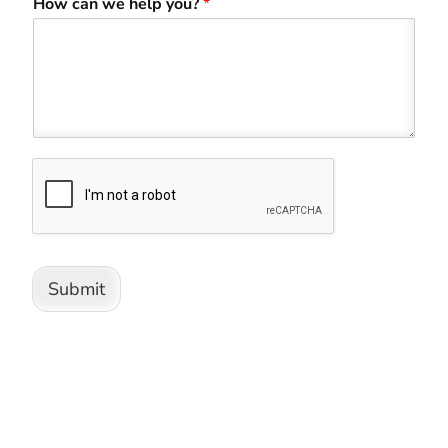
How can we help you?
*
Submit