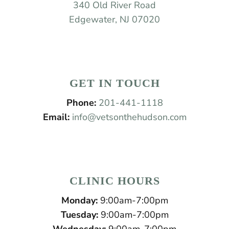
340 Old River Road
Edgewater, NJ 07020
GET IN TOUCH
Phone:
201-441-1118
Email:
info@vetsonthehudson.com
CLINIC HOURS
Monday:
9:00am-7:00pm
Tuesday:
9:00am-7:00pm
Wednesday:
9:00am-7:00pm