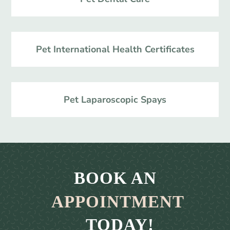
Pet International Health Certificates
Pet Laparoscopic Spays
BOOK AN 
APPOINTMENT
 TODAY!