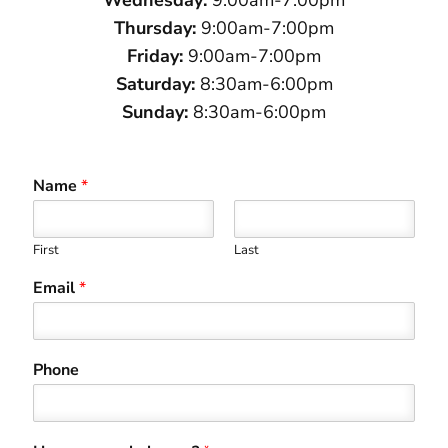
Thursday:
9:00am-7:00pm
Friday:
9:00am-7:00pm
Saturday:
8:30am-6:00pm
Sunday:
8:30am-6:00pm
Name
*
First
Last
Email
*
Phone