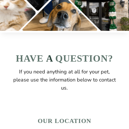
HAVE
 A 
QUESTION?
If you need anything at all for your pet,
please use the information below to contact
us.
OUR LOCATION