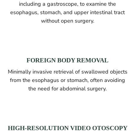
including a gastroscope, to examine the
esophagus, stomach, and upper intestinal tract
without open surgery.
FOREIGN BODY REMOVAL
Minimally invasive retrieval of swallowed objects
from the esophagus or stomach, often avoiding
the need for abdominal surgery.
HIGH-RESOLUTION VIDEO OTOSCOPY