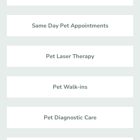
Same Day Pet Appointments
Pet Laser Therapy
Pet Walk-ins
Pet Diagnostic Care