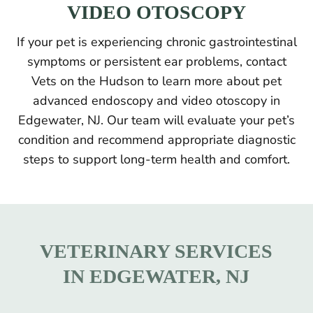
VIDEO OTOSCOPY
If your pet is experiencing chronic gastrointestinal
symptoms or persistent ear problems, contact
Vets on the Hudson to learn more about pet
advanced endoscopy and video otoscopy in
Edgewater, NJ. Our team will evaluate your pet’s
condition and recommend appropriate diagnostic
steps to support long-term health and comfort.
VETERINARY SERVICES
IN EDGEWATER, NJ