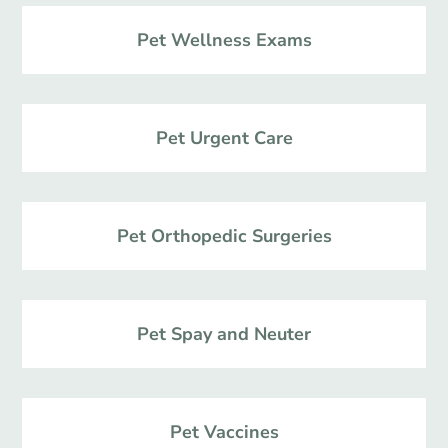
Pet Wellness Exams
Pet Urgent Care
Pet Orthopedic Surgeries
Pet Spay and Neuter
Pet Vaccines