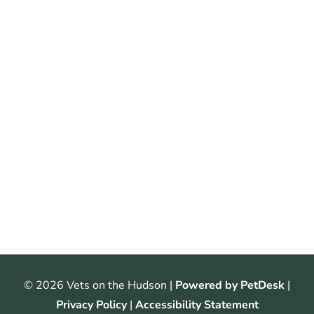
© 2026 Vets on the Hudson |
Powered by PetDesk
|
Privacy Policy
|
Accessibility Statement