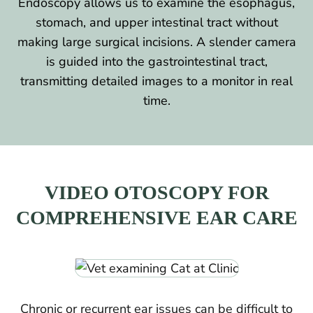
Endoscopy allows us to examine the esophagus,
stomach, and upper intestinal tract without
making large surgical incisions. A slender camera
is guided into the gastrointestinal tract,
transmitting detailed images to a monitor in real
time.
VIDEO OTOSCOPY FOR
COMPREHENSIVE EAR CARE
Chronic or recurrent ear issues can be difficult to