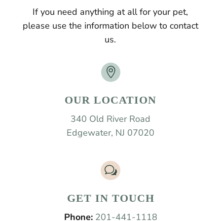
If you need anything at all for your pet,
please use the information below to contact
us.

OUR LOCATION
340 Old River Road
Edgewater, NJ 07020
w
GET IN TOUCH
Phone:
201-441-1118