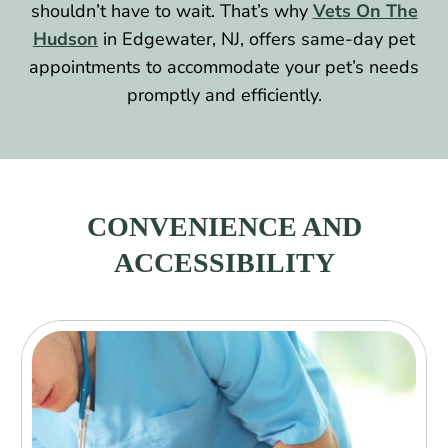
shouldn’t have to wait. That’s why
Vets On The
Hudson
in Edgewater, NJ, offers same-day pet
appointments to accommodate your pet’s needs
promptly and efficiently.
CONVENIENCE AND
ACCESSIBILITY