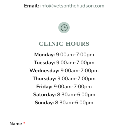
Email:
info@vetsonthehudson.com
}
CLINIC HOURS
Monday:
9:00am-7:00pm
Tuesday:
9:00am-7:00pm
Wednesday:
9:00am-7:00pm
Thursday:
9:00am-7:00pm
Friday:
9:00am-7:00pm
Saturday:
8:30am-6:00pm
Sunday:
8:30am-6:00pm
Name
*