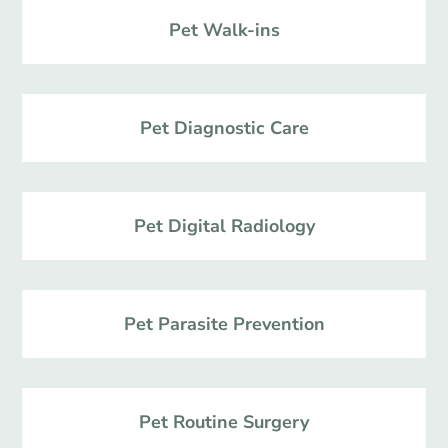
Pet Walk-ins
Pet Diagnostic Care
Pet Digital Radiology
Pet Parasite Prevention
Pet Routine Surgery