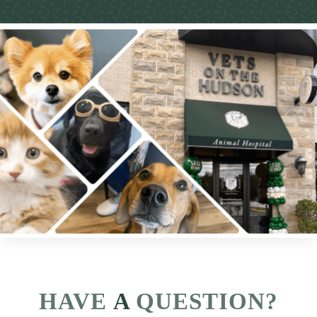
HAVE
 A 
QUESTION?