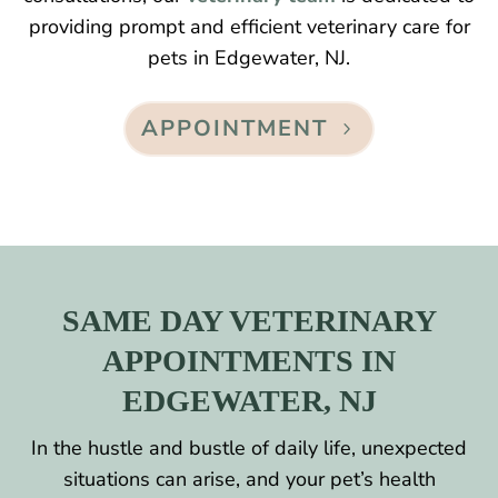
providing prompt and efficient veterinary care for
pets in Edgewater, NJ.
APPOINTMENT
SAME DAY VETERINARY
APPOINTMENTS IN
EDGEWATER, NJ
In the hustle and bustle of daily life, unexpected
situations can arise, and your pet’s health