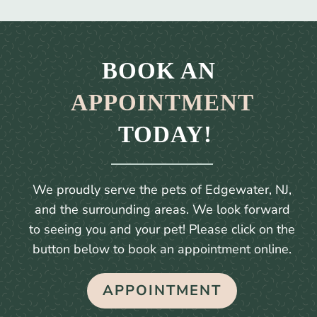
BOOK AN 
APPOINTMENT
 TODAY!
We proudly serve the pets of Edgewater, NJ,
and the surrounding areas. We look forward
to seeing you and your pet! Please click on the
button below to book an appointment online.
APPOINTMENT