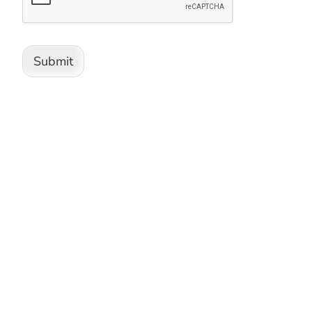
Submit