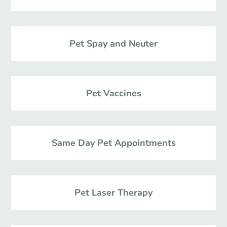
Pet Spay and Neuter
Pet Vaccines
Same Day Pet Appointments
Pet Laser Therapy