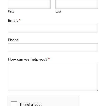
First
Last
Email
*
Phone
How can we help you?
*