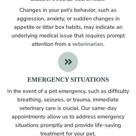
Changes in your pet’s behavior, such as
aggression, anxiety, or sudden changes in
appetite or litter box habits, may indicate an
underlying medical issue that requires prompt
attention from a
veterinarian
.

EMERGENCY SITUATIONS
In the event of a pet emergency, such as difficulty
breathing, seizures, or trauma, immediate
veterinary care is crucial. Our same-day
appointments allow us to address emergency
situations promptly and provide life-saving
treatment for your pet.