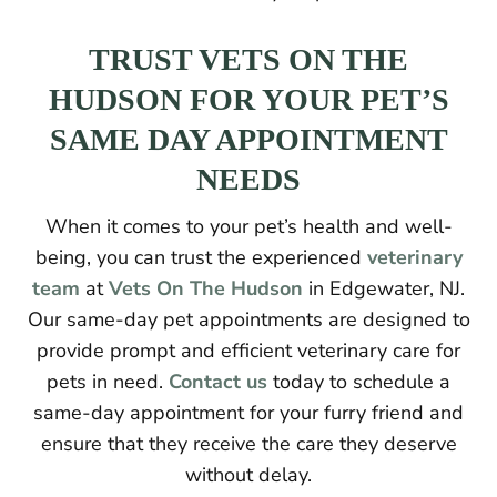
TRUST VETS ON THE
HUDSON FOR YOUR PET’S
SAME DAY APPOINTMENT
NEEDS
When it comes to your pet’s health and well-
being, you can trust the experienced
veterinary
team
at
Vets On The Hudson
in Edgewater, NJ.
Our same-day pet appointments are designed to
provide prompt and efficient veterinary care for
pets in need.
Contact us
today to schedule a
same-day appointment for your furry friend and
ensure that they receive the care they deserve
without delay.