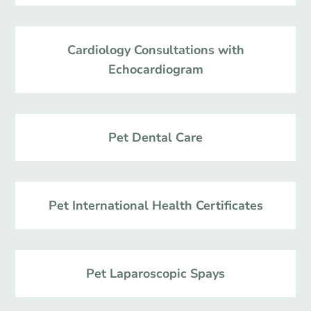
Cardiology Consultations with
Echocardiogram
Pet Dental Care
Pet International Health Certificates
Pet Laparoscopic Spays