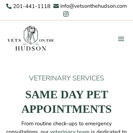
info@vetsonthehudson.com
201-441-1118



VETERINARY SERVICES
SAME DAY PET
APPOINTMENTS
From routine check-ups to emergency
consultations, our
veterinary team
is dedicated to