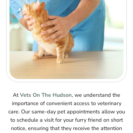
At
Vets On The Hudson
, we understand the
importance of convenient access to veterinary
care. Our same-day pet appointments allow you
to schedule a visit for your furry friend on short
notice, ensuring that they receive the attention