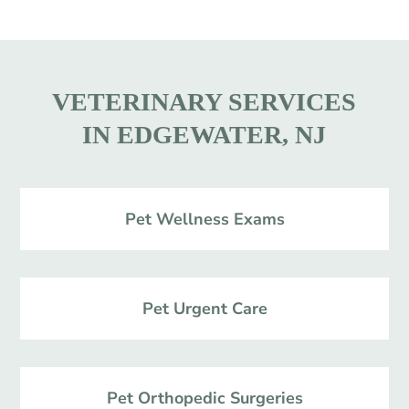
VETERINARY SERVICES
IN EDGEWATER, NJ
Pet Wellness Exams
Pet Urgent Care
Pet Orthopedic Surgeries