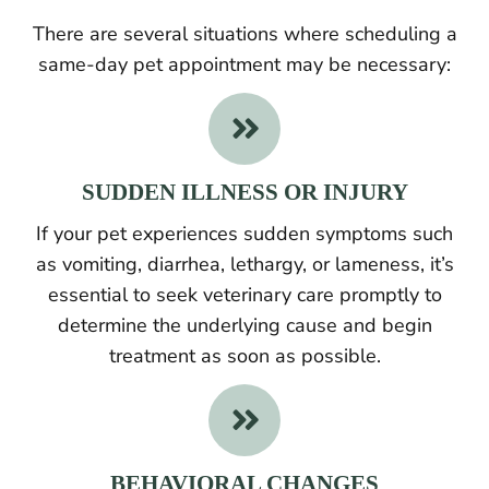
There are several situations where scheduling a
same-day pet appointment may be necessary:

SUDDEN ILLNESS OR INJURY
If your pet experiences sudden symptoms such
as vomiting, diarrhea, lethargy, or lameness, it’s
essential to seek veterinary care promptly to
determine the underlying cause and begin
treatment as soon as possible.

BEHAVIORAL CHANGES