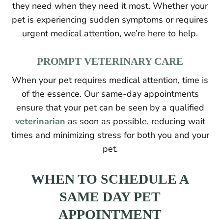
they need when they need it most. Whether your
pet is experiencing sudden symptoms or requires
urgent medical attention, we’re here to help.
PROMPT VETERINARY CARE
When your pet requires medical attention, time is
of the essence. Our same-day appointments
ensure that your pet can be seen by a qualified
veterinarian
as soon as possible, reducing wait
times and minimizing stress for both you and your
pet.
WHEN TO SCHEDULE A
SAME DAY PET
APPOINTMENT