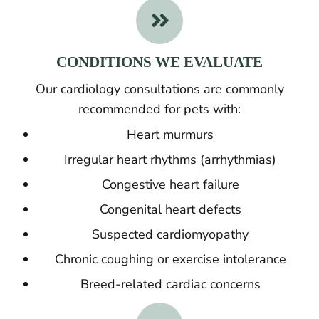

CONDITIONS WE EVALUATE
Our cardiology consultations are commonly
recommended for pets with:
Heart murmurs
Irregular heart rhythms (arrhythmias)
Congestive heart failure
Congenital heart defects
Suspected cardiomyopathy
Chronic coughing or exercise intolerance
Breed-related cardiac concerns