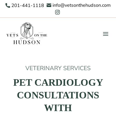
info@vetsonthehudson.com
201-441-1118



VETERINARY SERVICES
PET CARDIOLOGY
CONSULTATIONS
WITH