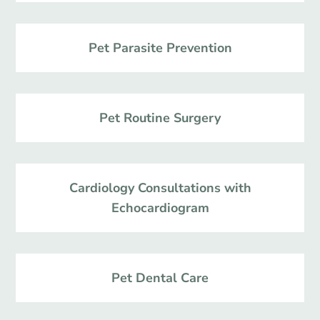
Pet Parasite Prevention
Pet Routine Surgery
Cardiology Consultations with
Echocardiogram
Pet Dental Care