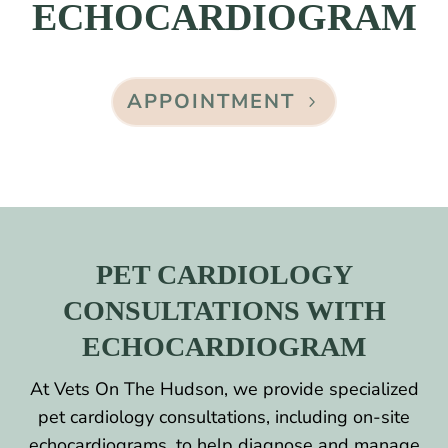
ECHOCARDIOGRAM
APPOINTMENT
PET CARDIOLOGY
CONSULTATIONS WITH
ECHOCARDIOGRAM
At Vets On The Hudson, we provide specialized
pet cardiology consultations, including on-site
echocardiograms, to help diagnose and manage