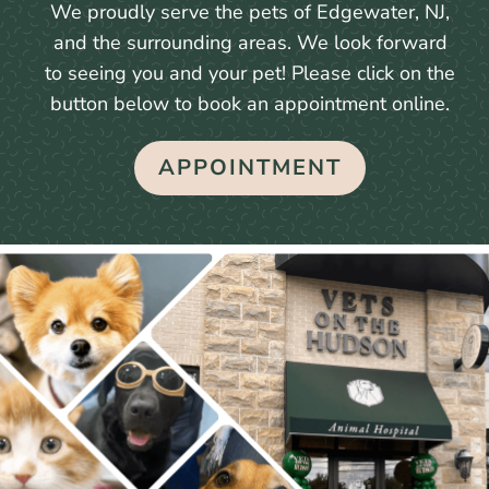
We proudly serve the pets of Edgewater, NJ,
and the surrounding areas. We look forward
to seeing you and your pet! Please click on the
button below to book an appointment online.
APPOINTMENT