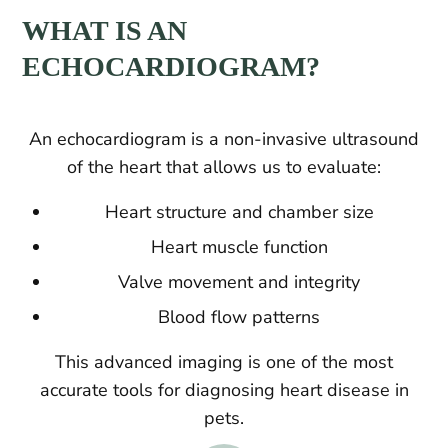
WHAT IS AN
ECHOCARDIOGRAM?
An echocardiogram is a non-invasive ultrasound
of the heart that allows us to evaluate:
Heart structure and chamber size
Heart muscle function
Valve movement and integrity
Blood flow patterns
This advanced imaging is one of the most
accurate tools for diagnosing heart disease in
pets.