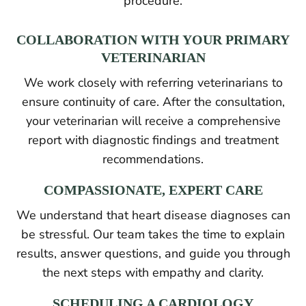
procedure.
COLLABORATION WITH YOUR PRIMARY
VETERINARIAN
We work closely with referring veterinarians to
ensure continuity of care. After the consultation,
your veterinarian will receive a comprehensive
report with diagnostic findings and treatment
recommendations.
COMPASSIONATE, EXPERT CARE
We understand that heart disease diagnoses can
be stressful. Our team takes the time to explain
results, answer questions, and guide you through
the next steps with empathy and clarity.
SCHEDULING A CARDIOLOGY