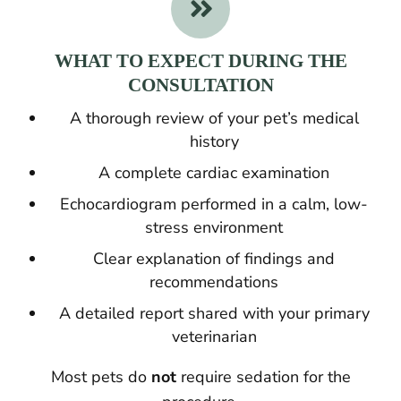

WHAT TO EXPECT DURING THE
CONSULTATION
A thorough review of your pet’s medical
history
A complete cardiac examination
Echocardiogram performed in a calm, low-
stress environment
Clear explanation of findings and
recommendations
A detailed report shared with your primary
veterinarian
Most pets do
not
require sedation for the