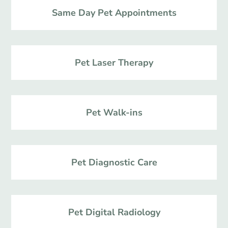
Same Day Pet Appointments
Pet Laser Therapy
Pet Walk-ins
Pet Diagnostic Care
Pet Digital Radiology