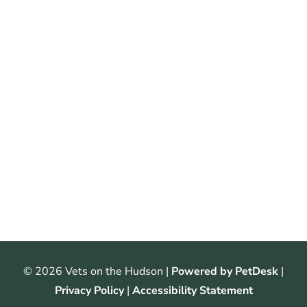
© 2026 Vets on the Hudson |
Powered by PetDesk
|
Privacy Policy
|
Accessibility Statement