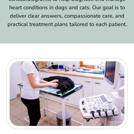
heart conditions in dogs and cats. Our goal is to
deliver clear answers, compassionate care, and
practical treatment plans tailored to each patient.