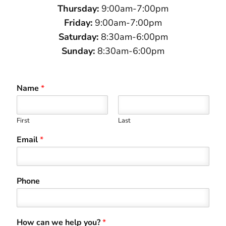
Thursday:
9:00am-7:00pm
Friday:
9:00am-7:00pm
Saturday:
8:30am-6:00pm
Sunday:
8:30am-6:00pm
Name
*
First
Last
Email
*
Phone
How can we help you?
*