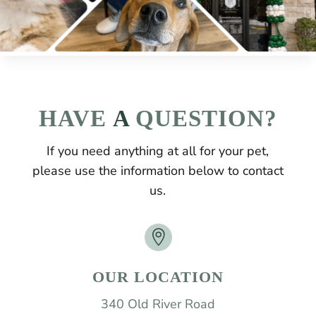
HAVE
 A 
QUESTION?
If you need anything at all for your pet,
please use the information below to contact
us.

OUR LOCATION
340 Old River Road