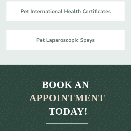
Pet International Health Certificates
Pet Laparoscopic Spays
BOOK AN 
APPOINTMENT
 TODAY!