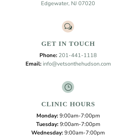
Edgewater, NJ 07020
w
GET IN TOUCH
Phone:
201-441-1118
Email:
info@vetsonthehudson.com
}
CLINIC HOURS
Monday:
9:00am-7:00pm
Tuesday:
9:00am-7:00pm
Wednesday:
9:00am-7:00pm