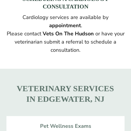
CONSULTATION
Cardiology services are available by
appointment
.
Please contact
Vets On The Hudson
or have your
veterinarian submit a referral to schedule a
consultation.
VETERINARY SERVICES
IN EDGEWATER, NJ
Pet Wellness Exams