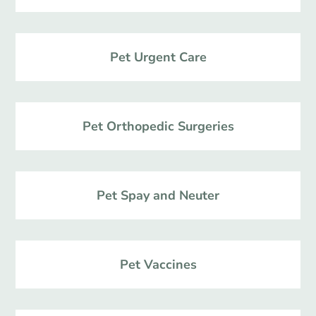
Pet Urgent Care
Pet Orthopedic Surgeries
Pet Spay and Neuter
Pet Vaccines