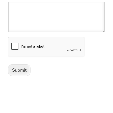
Submit